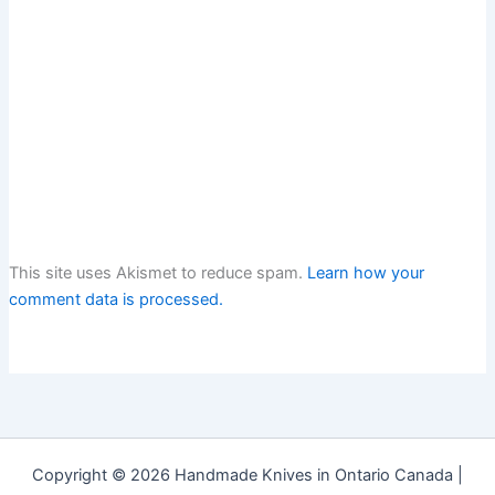
This site uses Akismet to reduce spam.
Learn how your
comment data is processed.
Copyright © 2026 Handmade Knives in Ontario Canada |