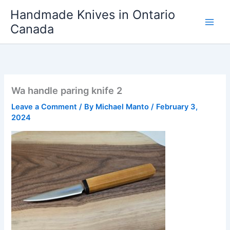
Skip
Handmade Knives in Ontario
to
Canada
content
Wa handle paring knife 2
Leave a Comment
/ By
Michael Manto
/
February 3,
2024