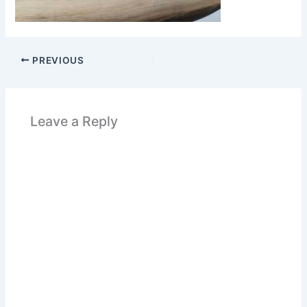
PREVIOUS
Leave a Reply