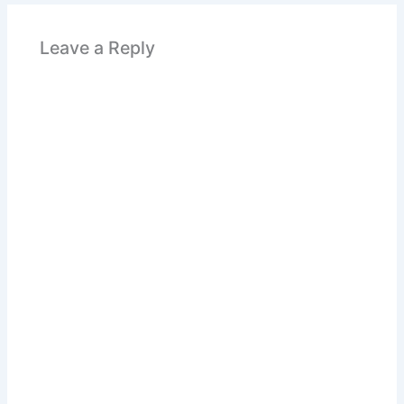
Leave a Reply