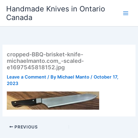
Skip
Handmade Knives in Ontario
to
Canada
content
cropped-BBQ-brisket-knife-
michaelmanto.com_-scaled-
e1697545818152.jpg
Leave a Comment
/ By
Michael Manto
/
October 17,
2023
PREVIOUS